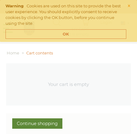
×
Free Shipping on orders over €45 in the Netherlands. Check
Warning
Cookies are used on this site to provide the best
Shipping rates
here
user experience. You should explicitly consent to receive
cookies by clicking the OK button, before you continue
Login
using the site.
MY CART
Cart is empty
OK
Home
>
Cart contents
Your cart is empty
Continue shopping