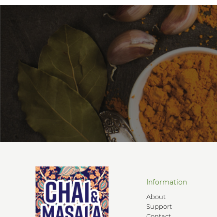
Information
About
Support
Contact