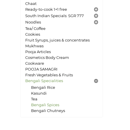
Chaat
Ready-to-cook 1+1 free
South Indian Specials: SGR 777
Noodles
Tea/ Coffee
Cookies
Fruit Syrups, juices & concentrates
Mukhwas
Pooja Articles
Cosmetics Body Cream
Cookware
POOJA SAMAGRI
Fresh Vegetables & Fruits
Bengali Specialities
Bengali Rice
Kasundi
Tea
Bengali Spices
Bengali Chutneys