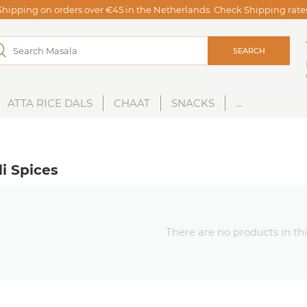
Shipping on orders over €45 in the Netherlands. Check Shipping rat
SEARCH
ATTA RICE DALS
CHAAT
SNACKS
...
i Spices
There are no products in thi