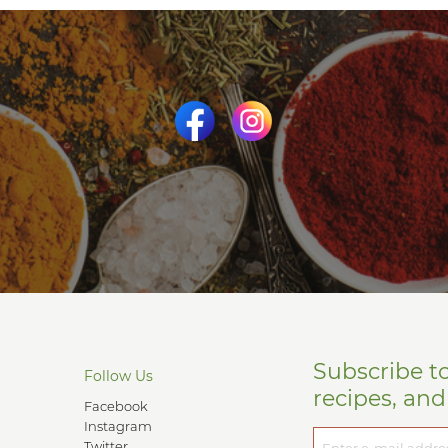
Subscribe t
Follow Us
recipes, an
Facebook
Instagram
Twitter