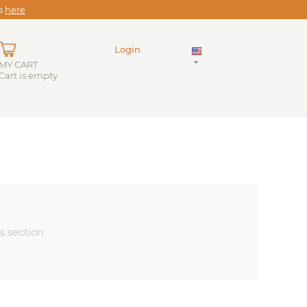
es
here
Login
MY CART
Cart is empty
s section