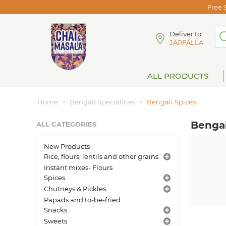
Free 
Deliver to
JÄRFÄLLA
ALL PRODUCTS
Home
>
Bengali Specialities
>
Bengali Spices
Bengal
ALL CATEGORIES
New Products
Rice, flours, lentils and other grains
Instant mixes- Flours
Spices
Chutneys & Pickles
Papads and to-be-fried
Snacks
Sweets