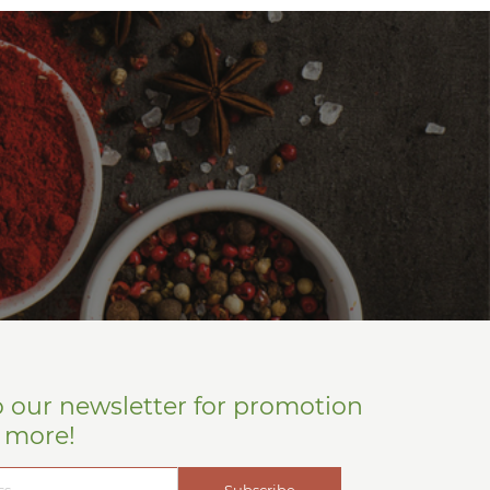
o our newsletter for promotion
d more!