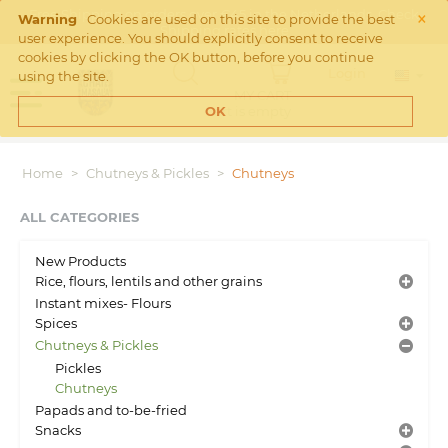
×
Free Shipping on orders over €45 in the Netherlands. Check
Warning
Cookies are used on this site to provide the best
Shipping rates
here
user experience. You should explicitly consent to receive
cookies by clicking the OK button, before you continue
Login
using the site.
MY CART
Cart is empty
OK
Home
>
Chutneys & Pickles
>
Chutneys
ALL CATEGORIES
New Products
Rice, flours, lentils and other grains
Instant mixes- Flours
Spices
Chutneys & Pickles
Pickles
Chutneys
Papads and to-be-fried
Snacks