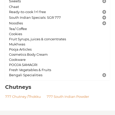
Sweets
Chaat
Ready-to-cook 1+1 free
South Indian Specials: SGR 777
Noodles
Tea/ Coffee
Cookies
Fruit Syrups, juices & concentrates
Mukhwas
Pooja Articles
Cosmetics Body Cream
Cookware
POOJA SAMAGRI
Fresh Vegetables & Fruits
Bengali Specialities
Chutneys
777 Chutney /Thokku
777 South Indian Powder