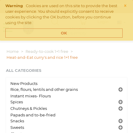
×
Free Shipping on orders over €45 in the Netherlands. Check
Warning
Cookies are used on this site to provide the best
Shipping rates
here
user experience. You should explicitly consent to receive
cookies by clicking the OK button, before you continue
Login
using the site.
MY CART
Cart is empty
OK
Home
>
Ready-to-cook 1+1 free
>
Heat-and-Eat curry's and rice 1+1 free
ALL CATEGORIES
New Products
Rice, flours, lentils and other grains
Instant mixes- Flours
Spices
Chutneys & Pickles
Papads and to-be-fried
Snacks
Sweets