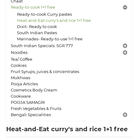
Chaat
Ready-to-cook 1+1 free
Ready-to-cook Curry pastes
Heat-and-Eat curry's and rice 1+1 free
Dixit- Ready to cook
South Indian Pastes
Marinades- Ready-to-use 1+1 free
South Indian Specials: SGR 777
Noodles
Tea/ Coffee
Cookies
Fruit Syrups, juices & concentrates
Mukhwas
Pooja Articles
Cosmetics Body Cream
Cookware
POOJA SAMAGRI
Fresh Vegetables & Fruits
Bengali Specialities
Heat-and-Eat curry's and rice 1+1 free