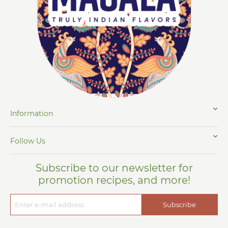
Information
Follow Us
Subscribe to our newsletter for
promotion recipes, and more!
Subscribe