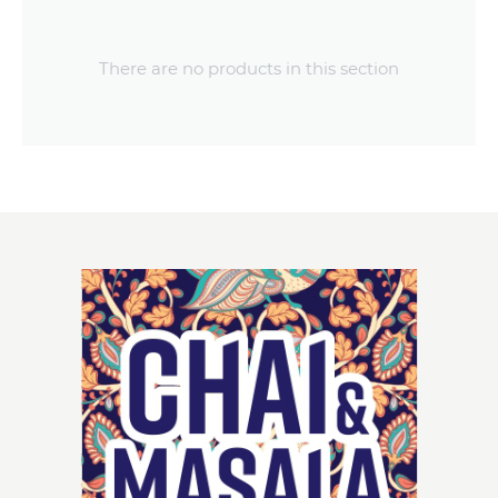
There are no products in this section