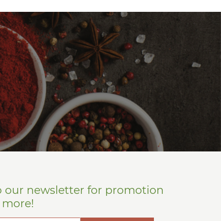
o our newsletter for promotion
d more!