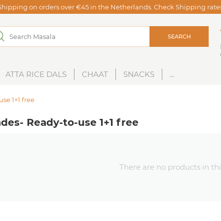
Shipping on orders over €45 in the Netherlands. Check Shipping rat
SEARCH
ATTA RICE DALS
CHAAT
SNACKS
...
se 1+1 free
des- Ready-to-use 1+1 free
There are no products in thi