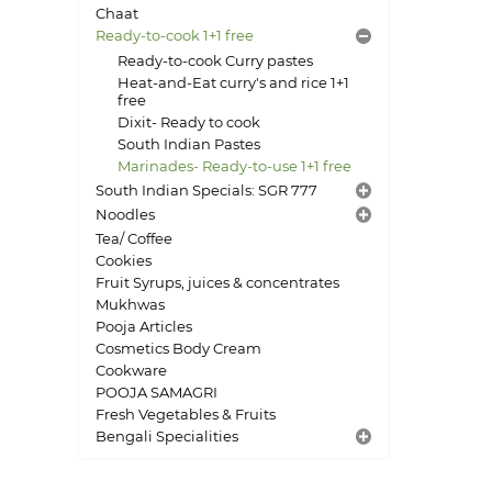
Chaat
Ready-to-cook 1+1 free
Ready-to-cook Curry pastes
Heat-and-Eat curry's and rice 1+1
free
Dixit- Ready to cook
South Indian Pastes
Marinades- Ready-to-use 1+1 free
South Indian Specials: SGR 777
Noodles
Tea/ Coffee
Cookies
Fruit Syrups, juices & concentrates
Mukhwas
Pooja Articles
Cosmetics Body Cream
Cookware
POOJA SAMAGRI
Fresh Vegetables & Fruits
Bengali Specialities