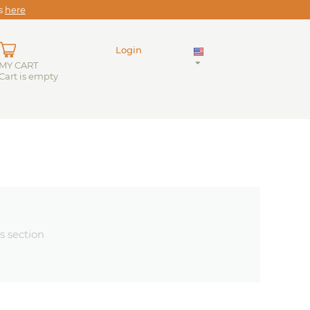
es
here
Login
MY CART
Cart is empty
s section