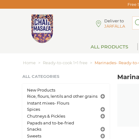
Free 
Deliver to
JÄRFÄLLA
ALL PRODUCTS
Home
>
Ready-to-cook 1+1 free
>
Marinades- Ready-to-u
Marina
ALL CATEGORIES
New Products
Rice, flours, lentils and other grains
Instant mixes- Flours
Spices
Chutneys & Pickles
Papads and to-be-fried
Snacks
Sweets