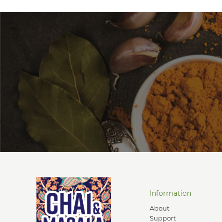
Information
About
Support