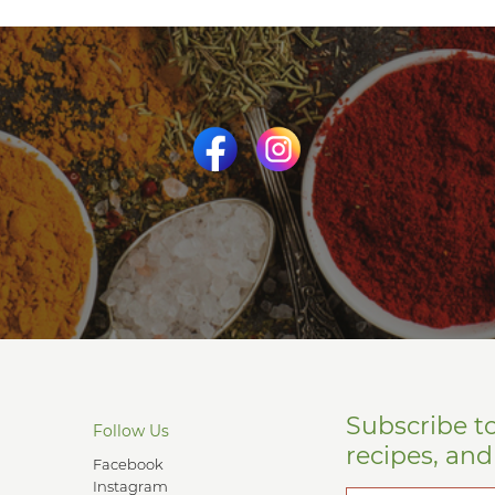
Subscribe t
Follow Us
recipes, an
Facebook
Instagram