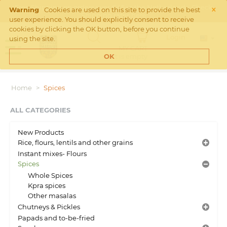
×
Free Shipping on orders over €45 in the Netherlands. Check
Warning
Cookies are used on this site to provide the best
Shipping rates
here
user experience. You should explicitly consent to receive
cookies by clicking the OK button, before you continue
Login
using the site.
MY CART
Cart is empty
OK
Home
>
Spices
ALL CATEGORIES
New Products
Rice, flours, lentils and other grains
Instant mixes- Flours
Spices
Whole Spices
Kpra spices
Other masalas
Chutneys & Pickles
Papads and to-be-fried