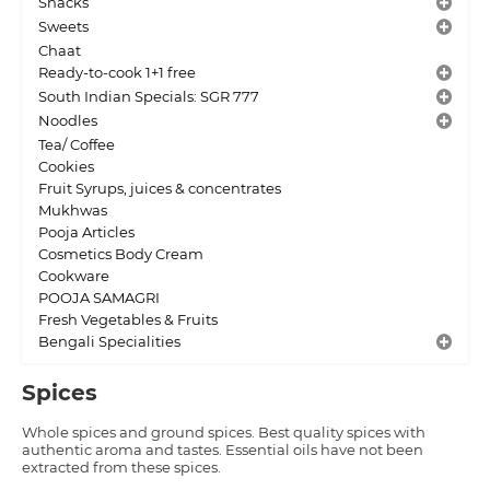
Snacks
Sweets
Chaat
Ready-to-cook 1+1 free
South Indian Specials: SGR 777
Noodles
Tea/ Coffee
Cookies
Fruit Syrups, juices & concentrates
Mukhwas
Pooja Articles
Cosmetics Body Cream
Cookware
POOJA SAMAGRI
Fresh Vegetables & Fruits
Bengali Specialities
Spices
Whole spices and ground spices. Best quality spices with
authentic aroma and tastes. Essential oils have not been
extracted from these spices.