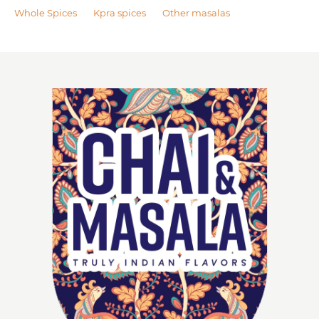
Whole Spices
Kpra spices
Other masalas