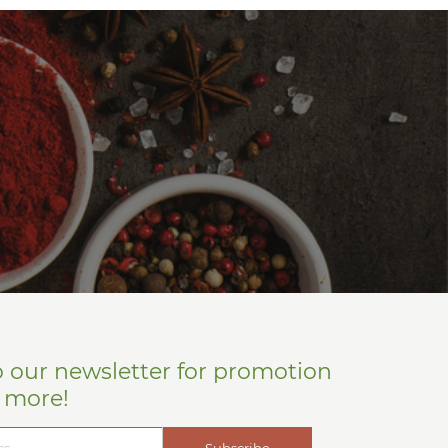
o our newsletter for promotion
d more!