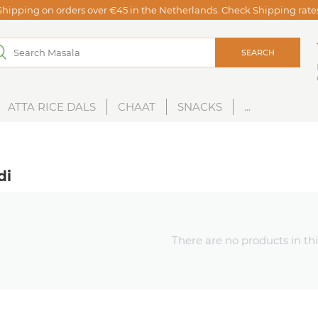
Shipping on orders over €45 in the Netherlands. Check Shipping rat
SEARCH
ATTA RICE DALS
CHAAT
SNACKS
...
di
There are no products in thi