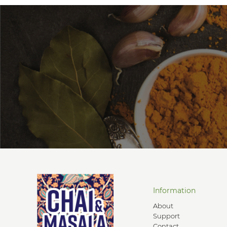
Information
About
Support
Contact