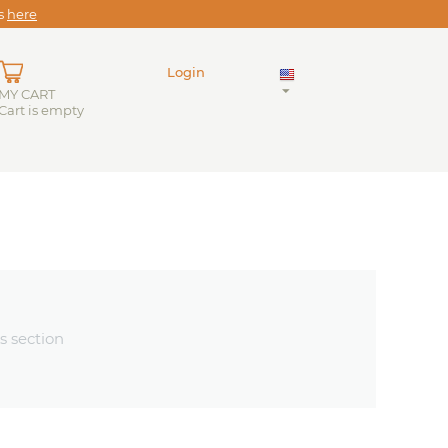
es
here
Login
MY CART
Cart is empty
s section