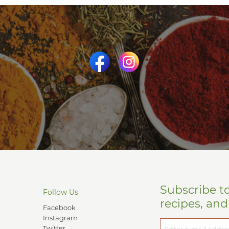
Subscribe t
Follow Us
recipes, an
Facebook
Instagram
Twitter