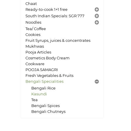
Chaat
Ready-to-cook 1+1 free
South Indian Specials: SGR 777
Noodles
Tea/ Coffee
Cookies
Fruit Syrups, juices & concentrates
Mukhwas
Pooja Articles
Cosmetics Body Cream
Cookware
POOJA SAMAGRI
Fresh Vegetables & Fruits
Bengali Specialities
Bengali Rice
Kasundi
Tea
Bengali Spices
Bengali Chutneys