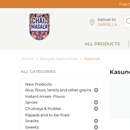
Free 
Deliver to
JÄRFÄLLA
ALL PRODUCTS
Home
>
Bengali Specialities
>
Kasundi
Kasun
ALL CATEGORIES
New Products
Rice, flours, lentils and other grains
Instant mixes- Flours
Spices
Chutneys & Pickles
Papads and to-be-fried
Snacks
Sweets