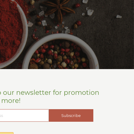
o our newsletter for promotion
d more!
Subscribe