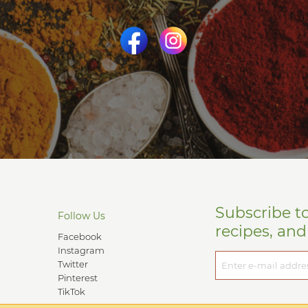
Subscribe t
Follow Us
recipes, an
Facebook
Instagram
Twitter
Pinterest
TikTok