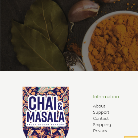
Information
About
Support
Contact
Shipping
Privacy