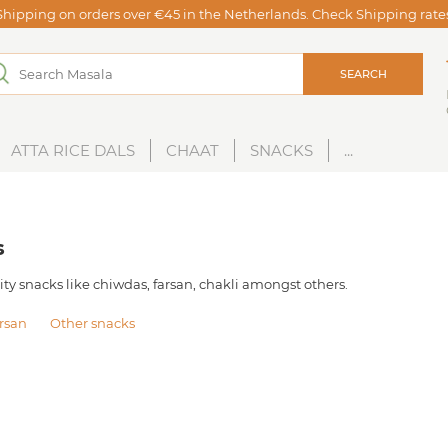
Shipping on orders over €45 in the Netherlands. Check Shipping rat
SEARCH
ATTA RICE DALS
CHAAT
SNACKS
...
s
ity snacks like chiwdas, farsan, chakli amongst others.
rsan
Other snacks