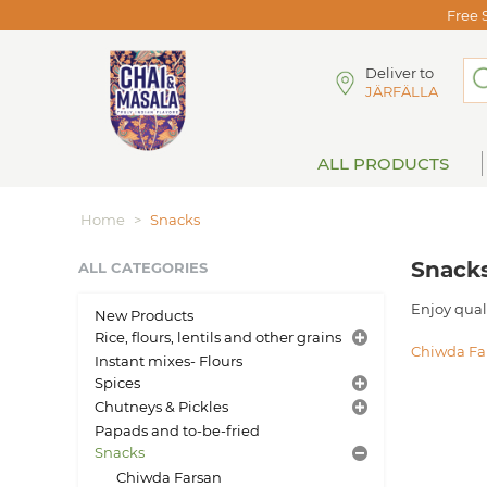
Free 
Deliver to
JÄRFÄLLA
ALL PRODUCTS
Home
>
Snacks
Snack
ALL CATEGORIES
Enjoy qual
New Products
Rice, flours, lentils and other grains
Chiwda Fa
Instant mixes- Flours
Spices
Chutneys & Pickles
Papads and to-be-fried
Snacks
Chiwda Farsan