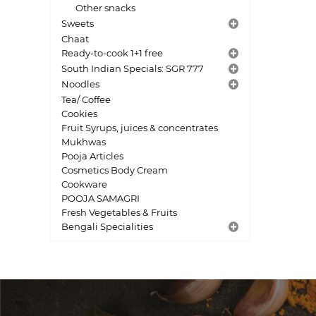
Other snacks
Sweets
Chaat
Ready-to-cook 1+1 free
South Indian Specials: SGR 777
Noodles
Tea/ Coffee
Cookies
Fruit Syrups, juices & concentrates
Mukhwas
Pooja Articles
Cosmetics Body Cream
Cookware
POOJA SAMAGRI
Fresh Vegetables & Fruits
Bengali Specialities