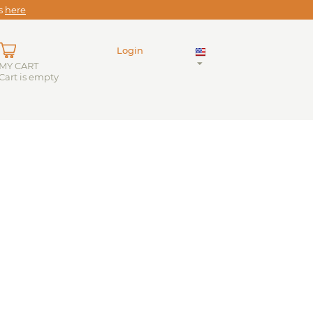
es
here
Login
MY CART
Cart is empty