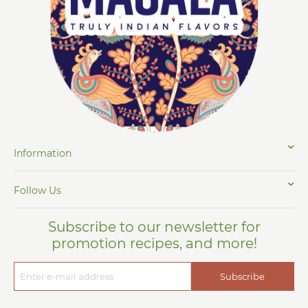
Information
Follow Us
Subscribe to our newsletter for
promotion recipes, and more!
Subscribe