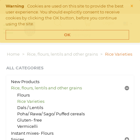
×
Free Shipping on orders over €45 in the Netherlands. Check
Warning
Cookies are used on this site to provide the best
Shipping rates
here
user experience. You should explicitly consent to receive
cookies by clicking the OK button, before you continue
Login
using the site.
MY CART
Cart is empty
OK
Home
>
Rice, flours, lentils and other grains
>
Rice Varieties
ALL CATEGORIES
New Products
Rice, flours, lentils and other grains
Flours
Rice Varieties
Dals / Lentils
Poha/ Rawa/ Sago/ Puffed cereals
Gluten- free
Vermicelli
Instant mixes- Flours
Spices