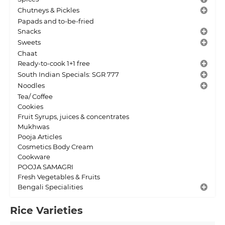
Chutneys & Pickles
Papads and to-be-fried
Snacks
Sweets
Chaat
Ready-to-cook 1+1 free
South Indian Specials: SGR 777
Noodles
Tea/ Coffee
Cookies
Fruit Syrups, juices & concentrates
Mukhwas
Pooja Articles
Cosmetics Body Cream
Cookware
POOJA SAMAGRI
Fresh Vegetables & Fruits
Bengali Specialities
Rice Varieties