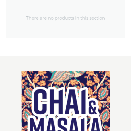
There are no products in this section