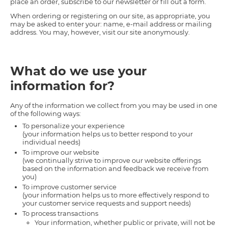
place an order, subscribe to our newsletter or fill out a form.
When ordering or registering on our site, as appropriate, you
may be asked to enter your: name, e-mail address or mailing
address. You may, however, visit our site anonymously.
What do we use your
information for?
Any of the information we collect from you may be used in one
of the following ways:
To personalize your experience
(your information helps us to better respond to your
individual needs)
To improve our website
(we continually strive to improve our website offerings
based on the information and feedback we receive from
you)
To improve customer service
(your information helps us to more effectively respond to
your customer service requests and support needs)
To process transactions
Your information, whether public or private, will not be