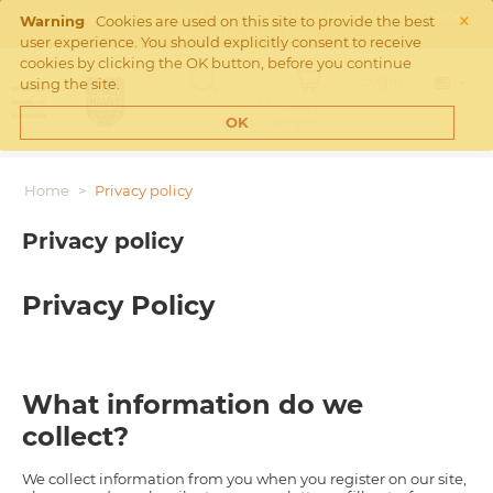
×
Free Shipping on orders over €45 in the Netherlands. Check
Warning
Cookies are used on this site to provide the best
Shipping rates
here
user experience. You should explicitly consent to receive
cookies by clicking the OK button, before you continue
Login
using the site.
MY CART
Cart is empty
OK
Home
>
Privacy policy
Privacy policy
Privacy Policy
What information do we
collect?
We collect information from you when you register on our site,