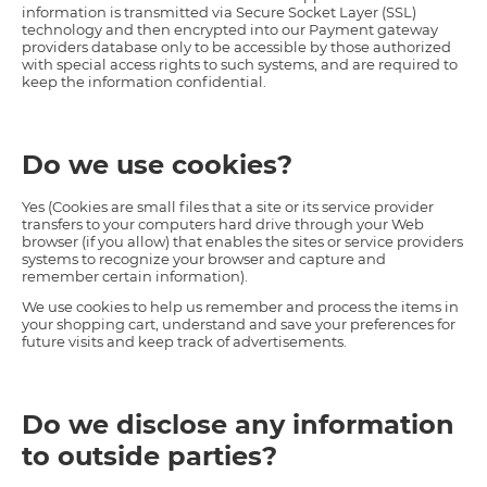
information is transmitted via Secure Socket Layer (SSL)
technology and then encrypted into our Payment gateway
providers database only to be accessible by those authorized
with special access rights to such systems, and are required to
keep the information confidential.
Do we use cookies?
Yes (Cookies are small files that a site or its service provider
transfers to your computers hard drive through your Web
browser (if you allow) that enables the sites or service providers
systems to recognize your browser and capture and
remember certain information).
We use cookies to help us remember and process the items in
your shopping cart, understand and save your preferences for
future visits and keep track of advertisements.
Do we disclose any information
to outside parties?