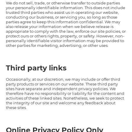
We do not sell, trade, or otherwise transfer to outside parties
your personally identifiable information. This does not include
trusted third parties who assist us in operating our website,
conducting our business, or servicing you, so long as those
parties agree to keep this information confidential. We may
also release your information when we believe release is
appropriate to comply with the law, enforce our site policies, or
protect ours or others rights, property, or safety. However, non-
personally identifiable visitor information may be provided to
other parties for marketing, advertising, or other uses.
Third party links
Occasionally, at our discretion, we may include or offer third
party products or services on our website. These third party
sites have separate and independent privacy policies. We
therefore have no responsibility or liability for the content and
activities of these linked sites. Nonetheless, we seek to protect
the integrity of our site and welcome any feedback about
these sites.
Online Privacy Policy Only