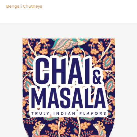
Bengali Chutneys