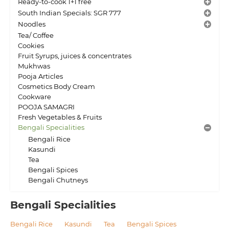
Ready-to-cook 1+1 free
South Indian Specials: SGR 777
Noodles
Tea/ Coffee
Cookies
Fruit Syrups, juices & concentrates
Mukhwas
Pooja Articles
Cosmetics Body Cream
Cookware
POOJA SAMAGRI
Fresh Vegetables & Fruits
Bengali Specialities
Bengali Rice
Kasundi
Tea
Bengali Spices
Bengali Chutneys
Bengali Specialities
Bengali Rice
Kasundi
Tea
Bengali Spices