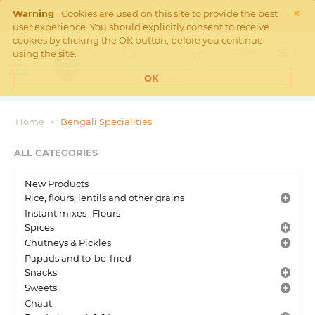
×
Free Shipping on orders over €45 in the Netherlands. Check
Warning
Cookies are used on this site to provide the best
Shipping rates
here
user experience. You should explicitly consent to receive
cookies by clicking the OK button, before you continue
Login
using the site.
MY CART
Cart is empty
OK
Home
>
Bengali Specialities
ALL CATEGORIES
New Products
Rice, flours, lentils and other grains
Instant mixes- Flours
Spices
Chutneys & Pickles
Papads and to-be-fried
Snacks
Sweets
Chaat