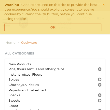
×
Free Shipping on orders over €45 in the Netherlands. Check
Warning
Cookies are used on this site to provide the best
Shipping rates
here
user experience. You should explicitly consent to receive
cookies by clicking the OK button, before you continue
Login
using the site.
MY CART
Cart is empty
OK
Home
>
Cookware
ALL CATEGORIES
New Products
Rice, flours, lentils and other grains
Instant mixes- Flours
Spices
Chutneys & Pickles
Papads and to-be-fried
Snacks
Sweets
Chaat