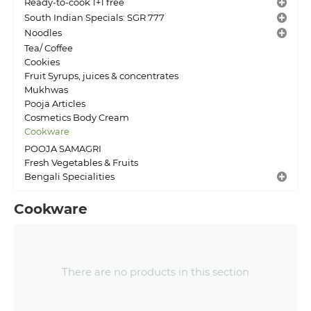
Ready-to-cook 1+1 free
South Indian Specials: SGR 777
Noodles
Tea/ Coffee
Cookies
Fruit Syrups, juices & concentrates
Mukhwas
Pooja Articles
Cosmetics Body Cream
Cookware
POOJA SAMAGRI
Fresh Vegetables & Fruits
Bengali Specialities
Cookware
There are no products in this section