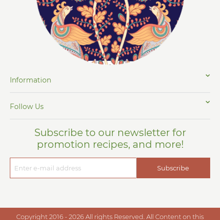
Information
Follow Us
Subscribe to our newsletter for
promotion recipes, and more!
Subscribe
Copyright 2016 - 2026 All rights Reserved. All Content on this