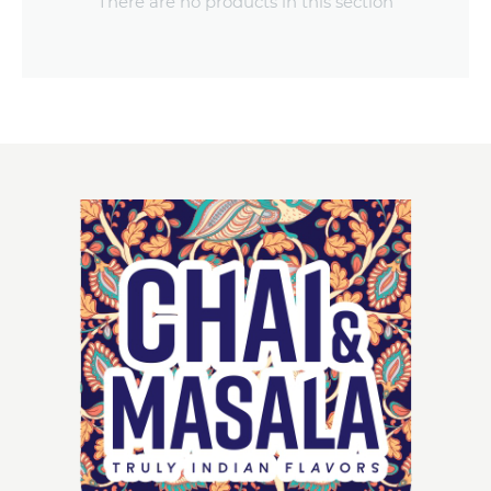
There are no products in this section