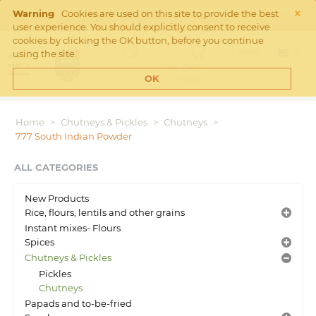
×
Free Shipping on orders over €45 in the Netherlands. Check
Warning
Cookies are used on this site to provide the best
Shipping rates
here
user experience. You should explicitly consent to receive
cookies by clicking the OK button, before you continue
Login
using the site.
MY CART
Cart is empty
OK
Home
>
Chutneys & Pickles
>
Chutneys
>
777 South Indian Powder
ALL CATEGORIES
New Products
Rice, flours, lentils and other grains
Instant mixes- Flours
Spices
Chutneys & Pickles
Pickles
Chutneys
Papads and to-be-fried