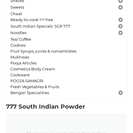
Snacks
Sweets
Chaat
Ready-to-cook 1+1 free
South Indian Specials: SGR 777
Noodles
Tea/ Coffee
Cookies
Fruit Syrups, juices & concentrates
Mukhwas
Pooja Articles
Cosmetics Body Cream
Cookware
POOJA SAMAGRI
Fresh Vegetables & Fruits
Bengali Specialities
777 South Indian Powder