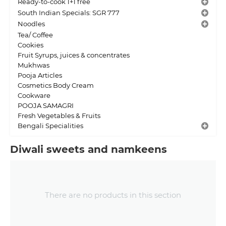
Ready-to-cook 1+1 free
South Indian Specials: SGR 777
Noodles
Tea/ Coffee
Cookies
Fruit Syrups, juices & concentrates
Mukhwas
Pooja Articles
Cosmetics Body Cream
Cookware
POOJA SAMAGRI
Fresh Vegetables & Fruits
Bengali Specialities
Diwali sweets and namkeens
There are no products in this section