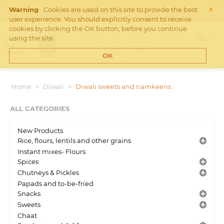
×
Free Shipping on orders over €45 in the Netherlands. Check
Warning
Cookies are used on this site to provide the best
Shipping rates
here
user experience. You should explicitly consent to receive
cookies by clicking the OK button, before you continue
Login
using the site.
MY CART
Cart is empty
OK
Home
>
Diwali
>
Diwali sweets and namkeens
ALL CATEGORIES
New Products
Rice, flours, lentils and other grains
Instant mixes- Flours
Spices
Chutneys & Pickles
Papads and to-be-fried
Snacks
Sweets
Chaat