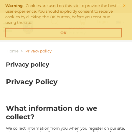
×
Free Shipping on orders over €45 in the Netherlands. Check
Warning
Cookies are used on this site to provide the best
Shipping rates
here
user experience. You should explicitly consent to receive
cookies by clicking the OK button, before you continue
Login
using the site.
MY CART
Cart is empty
OK
Home
>
Privacy policy
Privacy policy
Privacy Policy
What information do we
collect?
We collect information from you when you register on our site,