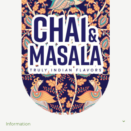
Information