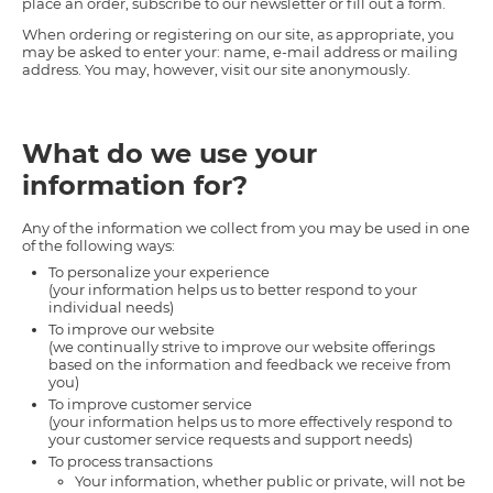
place an order, subscribe to our newsletter or fill out a form.
When ordering or registering on our site, as appropriate, you
may be asked to enter your: name, e-mail address or mailing
address. You may, however, visit our site anonymously.
What do we use your
information for?
Any of the information we collect from you may be used in one
of the following ways:
To personalize your experience
(your information helps us to better respond to your
individual needs)
To improve our website
(we continually strive to improve our website offerings
based on the information and feedback we receive from
you)
To improve customer service
(your information helps us to more effectively respond to
your customer service requests and support needs)
To process transactions
Your information, whether public or private, will not be