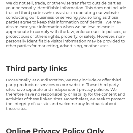
We do not sell, trade, or otherwise transfer to outside parties
your personally identifiable information. This does not include
trusted third parties who assist us in operating our website,
conducting our business, or servicing you, so long as those
parties agree to keep this information confidential. We may
also release your information when we believe release is
appropriate to comply with the law, enforce our site policies, or
protect ours or others rights, property, or safety. However, non-
personally identifiable visitor information may be provided to
other parties for marketing, advertising, or other uses.
Third party links
Occasionally, at our discretion, we may include or offer third
party products or services on our website. These third party
sites have separate and independent privacy policies. We
therefore have no responsibility or liability for the content and
activities of these linked sites. Nonetheless, we seek to protect
the integrity of our site and welcome any feedback about
these sites.
Online Privacy Policy Only