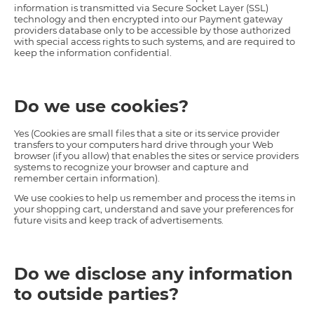
information is transmitted via Secure Socket Layer (SSL)
technology and then encrypted into our Payment gateway
providers database only to be accessible by those authorized
with special access rights to such systems, and are required to
keep the information confidential.
Do we use cookies?
Yes (Cookies are small files that a site or its service provider
transfers to your computers hard drive through your Web
browser (if you allow) that enables the sites or service providers
systems to recognize your browser and capture and
remember certain information).
We use cookies to help us remember and process the items in
your shopping cart, understand and save your preferences for
future visits and keep track of advertisements.
Do we disclose any information
to outside parties?