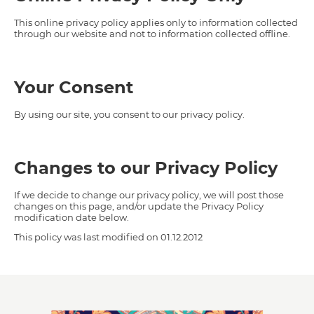
This online privacy policy applies only to information collected
through our website and not to information collected offline.
Your Consent
By using our site, you consent to our privacy policy.
Changes to our Privacy Policy
If we decide to change our privacy policy, we will post those
changes on this page, and/or update the Privacy Policy
modification date below.
This policy was last modified on 01.12.2012