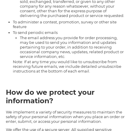
sold, exchanged, transferred, or given to any other
company for any reason whatsoever, without your
consent, other than for the express purpose of
delivering the purchased product or service requested.
To administer a contest, promotion, survey or other site
feature
To send periodic emails
The email address you provide for order processing,
may be used to send you information and updates
pertaining to your order, in addition to receiving
occasional company news, updates, related product or
service information, etc.
Note: If at any time you would like to unsubscribe from
receiving future emails, we include detailed unsubscribe
instructions at the bottom of each email.
How do we protect your
information?
We implement a variety of security measures to maintain the
safety of your personal information when you place an order or
enter, submit, or access your personal information.
We offer the use of a secure server. All supplied sensitive