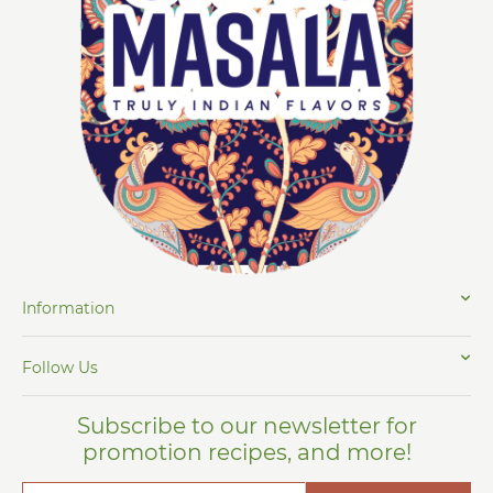
Information
Follow Us
Subscribe to our newsletter for
promotion recipes, and more!