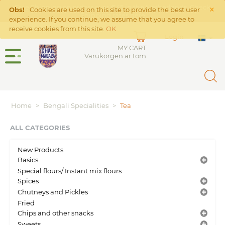
×
Free Shipping on orders over €45 in the Netherlands. Check
Obs!
Cookies are used on this site to provide the best user
Shipping rates
here
experience. If you continue, we assume that you agree to
receive cookies from this site.
OK
Login
MY CART
Varukorgen är tom
Home
>
Bengali Specialities
>
Tea
ALL CATEGORIES
New Products
Basics
Special flours/ Instant mix flours
Spices
Chutneys and Pickles
Fried
Chips and other snacks
Sweets