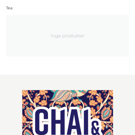
Tea
Inga produkter