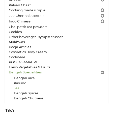
Kalyan Chaat
Cooking made simple
777 Chennai Specials
Indo Chinese
Chai patti/ Tea powders
Cookies
Other beverages- syrups/ crushes
Mukhwas
Pooja Articles
Cosmetics Body Cream
Cookware
POOJA SAMAGRI
Fresh Vegetables & Fruits
Bengali Specialities
Bengali Rice
Kasundi
Tea
Bengali Spices
Bengali Chutneys
Tea