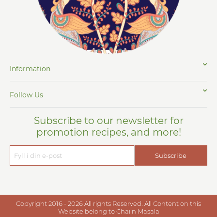
Information
Follow Us
Subscribe to our newsletter for
promotion recipes, and more!
Subscribe
Copyright 2016 - 2026 All rights Reserved. All Content on this
Website belong to Chai n Masala