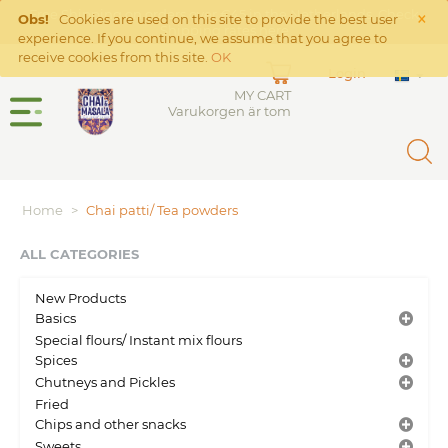
×
Free Shipping on orders over €45 in the Netherlands. Check
Obs!
Cookies are used on this site to provide the best user
Shipping rates
here
experience. If you continue, we assume that you agree to
receive cookies from this site.
OK
Login
MY CART
Varukorgen är tom
Home
>
Chai patti/ Tea powders
ALL CATEGORIES
New Products
Basics
Special flours/ Instant mix flours
Spices
Chutneys and Pickles
Fried
Chips and other snacks
Sweets