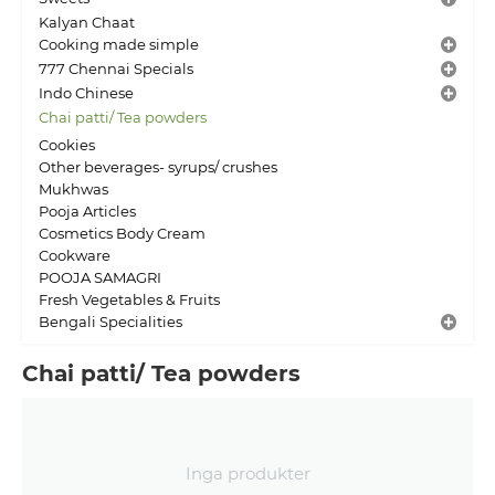
Kalyan Chaat
Cooking made simple
777 Chennai Specials
Indo Chinese
Chai patti/ Tea powders
Cookies
Other beverages- syrups/ crushes
Mukhwas
Pooja Articles
Cosmetics Body Cream
Cookware
POOJA SAMAGRI
Fresh Vegetables & Fruits
Bengali Specialities
Chai patti/ Tea powders
Inga produkter